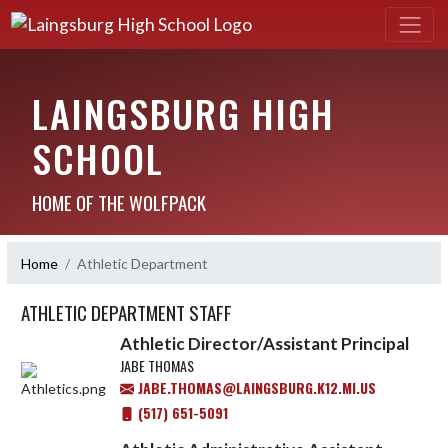
LAINGSBURG HIGH
SCHOOL
HOME OF THE WOLFPACK
Home
Athletic Department
ATHLETIC DEPARTMENT STAFF
Athletic Director/Assistant Principal
JABE THOMAS
JABE.THOMAS@LAINGSBURG.K12.MI.US
(517) 651-5091