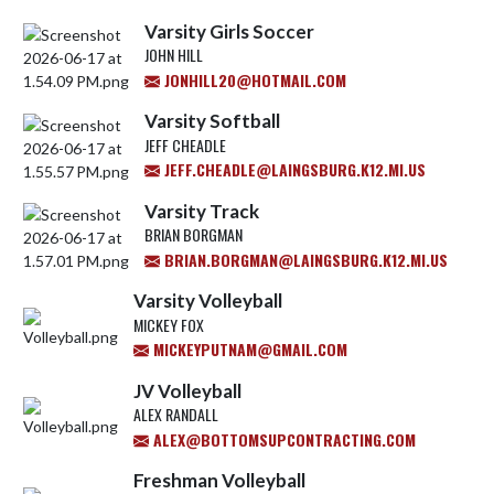
Varsity Girls Soccer
JOHN HILL
JONHILL20@HOTMAIL.COM
Varsity Softball
JEFF CHEADLE
JEFF.CHEADLE@LAINGSBURG.K12.MI.US
Varsity Track
BRIAN BORGMAN
BRIAN.BORGMAN@LAINGSBURG.K12.MI.US
Varsity Volleyball
MICKEY FOX
MICKEYPUTNAM@GMAIL.COM
JV Volleyball
ALEX RANDALL
ALEX@BOTTOMSUPCONTRACTING.COM
Freshman Volleyball