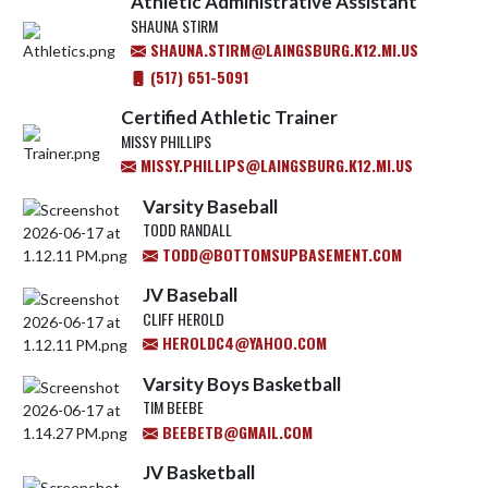
Athletic Administrative Assistant
SHAUNA STIRM
SHAUNA.STIRM@LAINGSBURG.K12.MI.US
(517) 651-5091
Certified Athletic Trainer
MISSY PHILLIPS
MISSY.PHILLIPS@LAINGSBURG.K12.MI.US
Varsity Baseball
TODD RANDALL
TODD@BOTTOMSUPBASEMENT.COM
JV Baseball
CLIFF HEROLD
HEROLDC4@YAHOO.COM
Varsity Boys Basketball
TIM BEEBE
BEEBETB@GMAIL.COM
JV Basketball