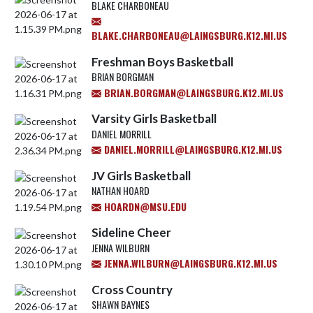
BLAKE CHARBONEAU
BLAKE.CHARBONEAU@LAINGSBURG.K12.MI.US
Freshman Boys Basketball
BRIAN BORGMAN
BRIAN.BORGMAN@LAINGSBURG.K12.MI.US
Varsity Girls Basketball
DANIEL MORRILL
DANIEL.MORRILL@LAINGSBURG.K12.MI.US
JV Girls Basketball
NATHAN HOARD
HOARDN@MSU.EDU
Sideline Cheer
JENNA WILBURN
JENNA.WILBURN@LAINGSBURG.K12.MI.US
Cross Country
SHAWN BAYNES