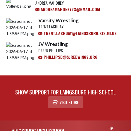
ANDREA MAHONEY
ANDREAMAHONEY23@GMAIL.COM
Varsity Wrestling
TRENT LASHUAY
TRENT.LASHUAY@LAINGSBURG.K12.MI.US
JV Wrestling
DEREK PHILLIPS
PHILLIPSD@SJREDWINGS.ORG
SHOW SUPPORT FOR LAINGSBURG HIGH SCHOOL
VISIT STORE
Skip Footer
LAINGSBURG HIGH SCHOOL