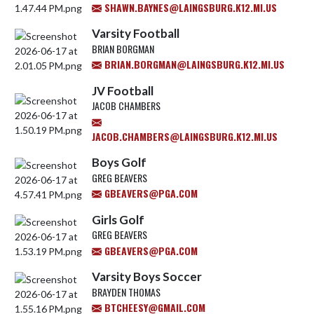
SHAWN.BAYNES@LAINGSBURG.K12.MI.US
Varsity Football
BRIAN BORGMAN
BRIAN.BORGMAN@LAINGSBURG.K12.MI.US
JV Football
JACOB CHAMBERS
JACOB.CHAMBERS@LAINGSBURG.K12.MI.US
Boys Golf
GREG BEAVERS
GBEAVERS@PGA.COM
Girls Golf
GREG BEAVERS
GBEAVERS@PGA.COM
Varsity Boys Soccer
BRAYDEN THOMAS
BTCHEESY@GMAIL.COM