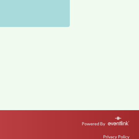
Powered By
Privacy Policy