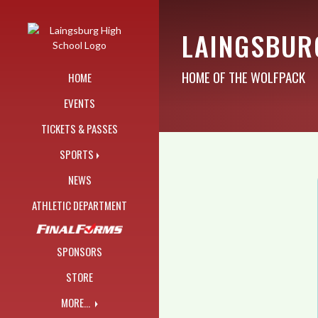
Skip Navigation Menu
LAINGSBUR
HOME OF THE WOLFPACK
HOME
EVENTS
TICKETS & PASSES
SPORTS
NEWS
ATHLETIC DEPARTMENT
SPONSORS
STORE
MORE...