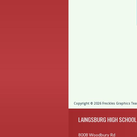
Skip Footer
LAINGSBURG HIGH SCHOOL
8008 Woodbury Rd