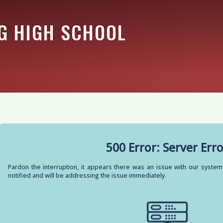
G HIGH SCHOOL