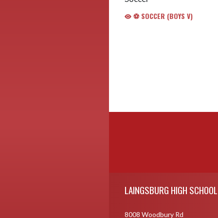
⚽️ SOCCER (BOYS V)
Skip Footer
LAINGSBURG HIGH SCHOOL
8008 Woodbury Rd