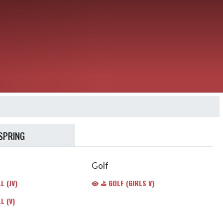
SPRING
Golf
 (JV)
⛳️ GOLF (GIRLS V)
L (V)