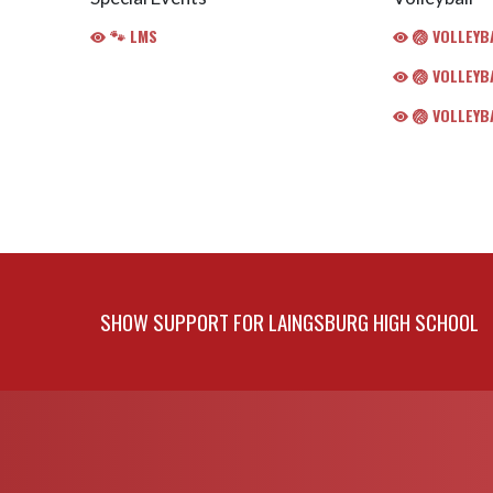
🐾 LMS
🏐 VOLLEYBA
🏐 VOLLEYBA
🏐 VOLLEYBA
SHOW SUPPORT FOR LAINGSBURG HIGH SCHOOL