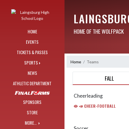
Skip Navigation Menu
LAINGSBUR
HOME OF THE WOLFPACK
HOME
EVENTS
TICKETS & PASSES
Home
Teams
SPORTS
NEWS
FALL
ATHLETIC DEPARTMENT
Cheerleading
SPONSORS
📣 CHEER-FOOTBALL
STORE
MORE...
Soccer