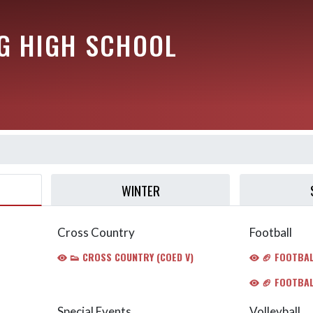
G HIGH SCHOOL
WINTER
Cross Country
Football
👟 CROSS COUNTRY (COED V)
🏈 FOOTBALL
🏈 FOOTBAL
Special Events
Volleyball