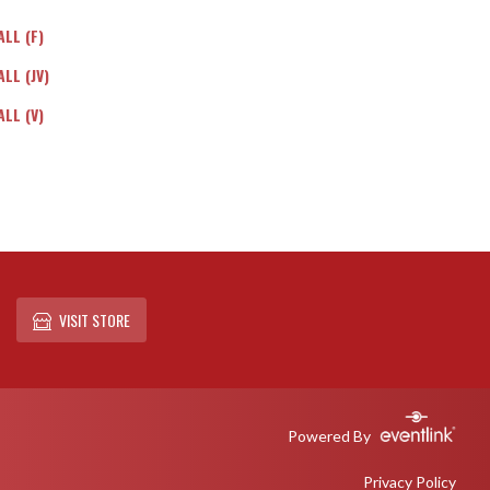
LL (F)
LL (JV)
LL (V)
VISIT STORE
Powered By
Privacy Policy