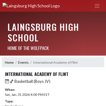
LAINGSBURG HIGH
SCHOOL
HOME OF THE WOLFPACK
Home
Events
International Academy of Flint
INTERNATIONAL ACADEMY OF FLINT
🏀 Basketball (Boys JV)
When:
Sat, Jan. 31 2026 4:00 PM EST
Type: