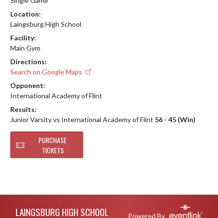
Single Game
Location:
Laingsburg High School
Facility:
Main Gym
Directions:
Search on Google Maps
Opponent:
International Academy of Flint
Results:
Junior Varsity vs International Academy of Flint
56 - 45 (Win)
PURCHASE
TICKETS
Skip Footer
LAINGSBURG HIGH SCHOOL
Powered By