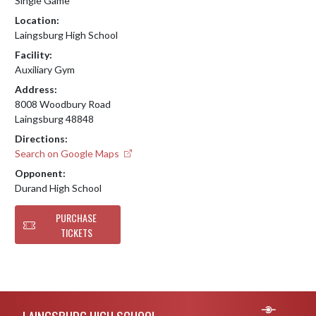
Single Game
Location:
Laingsburg High School
Facility:
Auxiliary Gym
Address:
8008 Woodbury Road
Laingsburg 48848
Directions:
Search on Google Maps
Opponent:
Durand High School
PURCHASE
TICKETS
Skip Footer