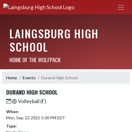
LAINGSBURG HIGH
SCHOOL
HOME OF THE WOLFPACK
Home
Events
Durand High School
DURAND HIGH SCHOOL
🏐 Volleyball (F)
When:
Mon, Sep. 22 2025 5:00 PM EDT
Type: