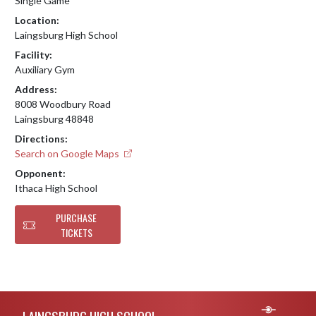
Single Game
Location:
Laingsburg High School
Facility:
Auxiliary Gym
Address:
8008 Woodbury Road
Laingsburg 48848
Directions:
Search on Google Maps
Opponent:
Ithaca High School
PURCHASE
TICKETS
Skip Footer