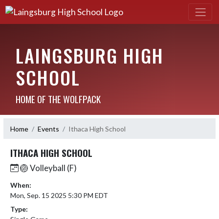
LAINGSBURG HIGH
SCHOOL
HOME OF THE WOLFPACK
Home
Events
Ithaca High School
ITHACA HIGH SCHOOL
🏐 Volleyball (F)
When:
Mon, Sep. 15 2025 5:30 PM EDT
Type: