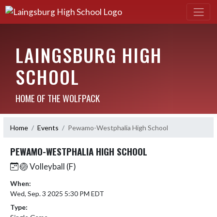
LAINGSBURG HIGH
SCHOOL
HOME OF THE WOLFPACK
Home
Events
Pewamo-Westphalia High School
PEWAMO-WESTPHALIA HIGH SCHOOL
🏐 Volleyball (F)
When:
Wed, Sep. 3 2025 5:30 PM EDT
Type: