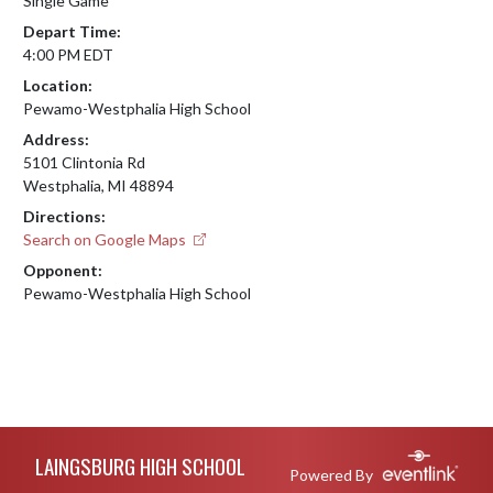
Single Game
Depart Time:
4:00 PM EDT
Location:
Pewamo-Westphalia High School
Address:
5101 Clintonia Rd
Westphalia, MI 48894
Directions:
Search on Google Maps
Opponent:
Pewamo-Westphalia High School
Skip Footer
LAINGSBURG HIGH SCHOOL
Powered By