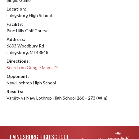
Single Game
Location:
Laingsburg High School
Facility:
Pine Hills Golf Course
Address:
6603 Woodbury Rd
Laingsburg, MI 48848
Directions:
Search on Google Maps
Opponent:
New Lothrop High School
Results:
Varsity vs New Lothrop High School
260 - 273 (Win)
Skip Footer
LAINGSBURG HIGH SCHOOL