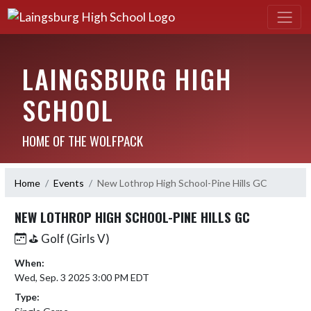
LAINGSBURG HIGH
SCHOOL
HOME OF THE WOLFPACK
Home
Events
New Lothrop High School-Pine Hills GC
NEW LOTHROP HIGH SCHOOL-PINE HILLS GC
⛳️ Golf (Girls V)
When:
Wed, Sep. 3 2025 3:00 PM EDT
Type: