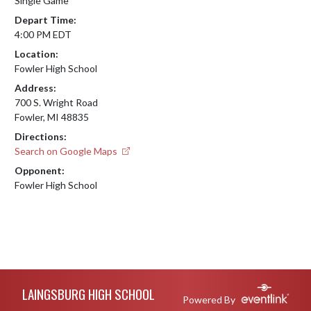
Single Game
Depart Time:
4:00 PM EDT
Location:
Fowler High School
Address:
700 S. Wright Road
Fowler, MI 48835
Directions:
Search on Google Maps
Opponent:
Fowler High School
Skip Footer
LAINGSBURG HIGH SCHOOL
Powered By