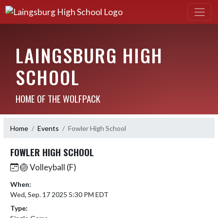
LAINGSBURG HIGH
SCHOOL
HOME OF THE WOLFPACK
Home
Events
Fowler High School
FOWLER HIGH SCHOOL
🏐 Volleyball (F)
When:
Wed, Sep. 17 2025 5:30 PM EDT
Type: