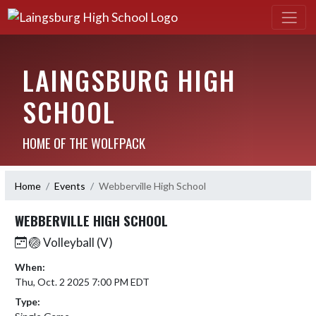
LAINGSBURG HIGH
SCHOOL
HOME OF THE WOLFPACK
Home
Events
Webberville High School
WEBBERVILLE HIGH SCHOOL
🏐 Volleyball (V)
When:
Thu, Oct. 2 2025 7:00 PM EDT
Type: