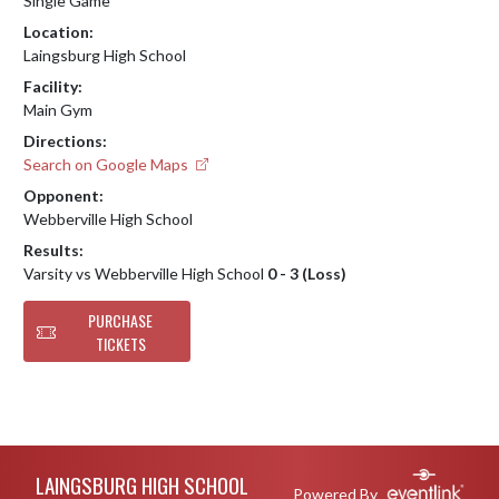
Single Game
Location:
Laingsburg High School
Facility:
Main Gym
Directions:
Search on Google Maps
Opponent:
Webberville High School
Results:
Varsity vs Webberville High School
0 - 3 (Loss)
PURCHASE
TICKETS
Skip Footer
LAINGSBURG HIGH SCHOOL
Powered By