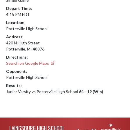
Single Game
Depart Time:
4:15 PM EDT
Location:
Potterville High School
Address:
420 N. High Street
Potterville, MI 48876
Directions:
Search on Google Maps
Opponent:
Potterville High School
Results:
Junior Varsity vs Potterville High School
64 - 19 (Win)
Skip Footer
LAINGSBURG HIGH SCHOOL