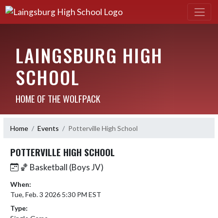
LAINGSBURG HIGH
SCHOOL
HOME OF THE WOLFPACK
Home
Events
Potterville High School
POTTERVILLE HIGH SCHOOL
🏀 Basketball (Boys JV)
When:
Tue, Feb. 3 2026 5:30 PM EST
Type: