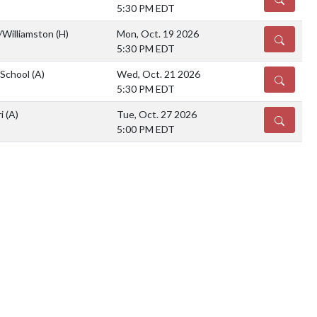
5:30 PM EDT
/Williamston
(H)
Mon, Oct. 19 2026
DETAILS
5:30 PM EDT
 School
(A)
Wed, Oct. 21 2026
DETAILS
5:30 PM EDT
ri
(A)
Tue, Oct. 27 2026
DETAILS
5:00 PM EDT