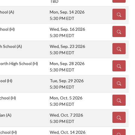
TBD
chool
(A)
Mon, Sep. 14 2026
DETAILS
5:30 PM EDT
chool
(H)
Wed, Sep. 16 2026
DETAILS
5:30 PM EDT
gh School
(A)
Wed, Sep. 23 2026
DETAILS
5:30 PM EDT
orth High School
(H)
Mon, Sep. 28 2026
DETAILS
5:30 PM EDT
hool
(H)
Tue, Sep. 29 2026
DETAILS
5:30 PM EDT
chool
(H)
Mon, Oct. 5 2026
DETAILS
5:30 PM EDT
tian
(A)
Wed, Oct. 7 2026
DETAILS
5:30 PM EDT
School
(H)
Wed, Oct. 14 2026
DETAILS