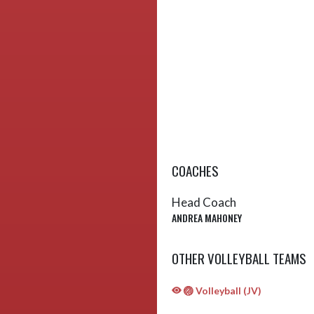
COACHES
Head Coach
ANDREA MAHONEY
OTHER VOLLEYBALL TEAMS
🏐 Volleyball (JV)