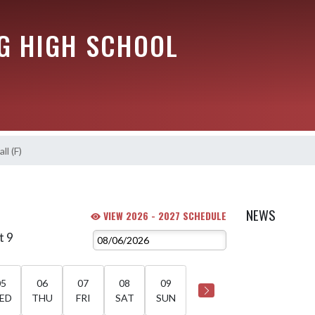
G HIGH SCHOOL
ll (F)
)
NEWS
VIEW 2026 - 2027 SCHEDULE
t 9
05
06
07
08
09
ED
THU
FRI
SAT
SUN