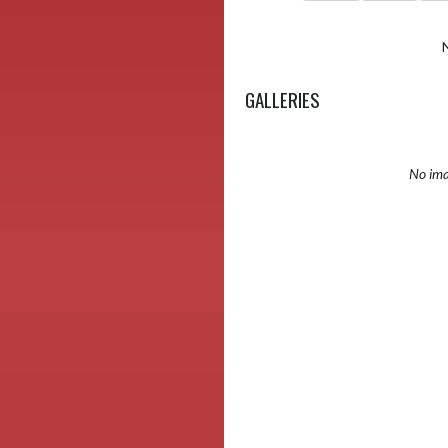
GALLERIES
No ima