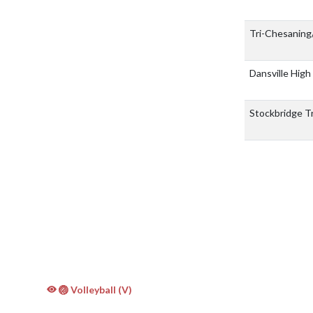
Tri-Chesaning
Dansville High
Stockbridge T
🏐 Volleyball (V)