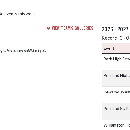
No events this week.
VIEW TEAM'S GALLERIES
2026 - 2027
Record: 0 - 0 
Event
ges have been published yet.
Bath High Sch
Portland High
Pewamo-Westp
Portland St. P
Williamston 