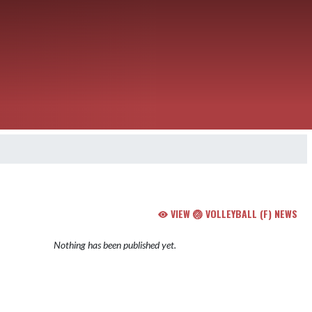
VIEW 🏐 VOLLEYBALL (F) NEWS
Nothing has been published yet.