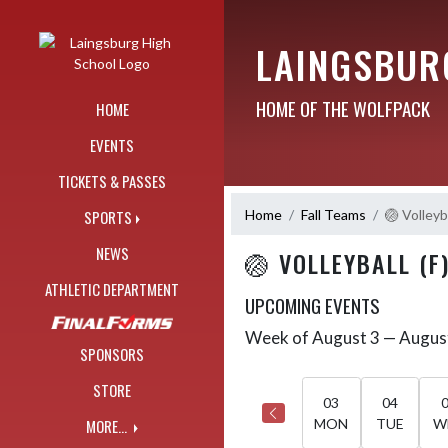
Skip Navigation Menu
LAINGSBUR
HOME OF THE WOLFPACK
HOME
EVENTS
TICKETS & PASSES
Home
Fall Teams
🏐 Volleyba
SPORTS
NEWS
🏐 VOLLEYBALL (F
ATHLETIC DEPARTMENT
UPCOMING EVENTS
Week of August 3 — Augus
Skip Events
Select Week
SPONSORS
STORE
03
04
MORE...
MON
TUE
W