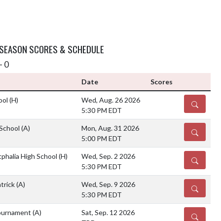
 SEASON SCORES & SCHEDULE
- 0
Date
Scores
ool
(H)
Wed, Aug. 26 2026
DETAILS
5:30 PM EDT
 School
(A)
Mon, Aug. 31 2026
DETAILS
5:00 PM EDT
halia High School
(H)
Wed, Sep. 2 2026
DETAILS
5:30 PM EDT
atrick
(A)
Wed, Sep. 9 2026
DETAILS
5:30 PM EDT
Tournament
(A)
Sat, Sep. 12 2026
DETAILS