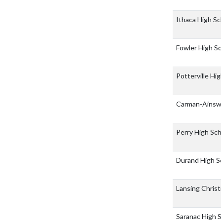
Ithaca High S
Fowler High S
Potterville Hi
Carman-Ainsw
Perry High Sc
Durand High S
Lansing Chris
Saranac High 