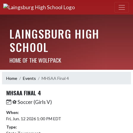
LAINGSBURG HIGH
SCHOOL
HOME OF THE WOLFPACK
Home
Events
MHSAA Final 4
MHSAA FINAL 4
⚽️ Soccer (Girls V)
When:
Fri, Jun. 12 2026 1:00 PM EDT
Type: