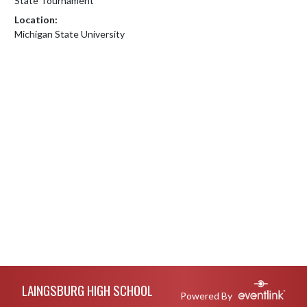
State Tournament
Location:
Michigan State University
Skip Footer
LAINGSBURG HIGH SCHOOL
Powered By