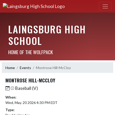
LAINGSBURG HIGH
SCHOOL
HOME OF THE WOLFPACK
Home
Events
Montrose Hill-McCloy
MONTROSE HILL-MCCLOY
⚾️ Baseball (V)
When:
Wed, May. 20 2026 4:30 PM EDT
Type: