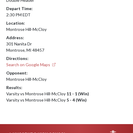
Double Header
Depart Time:
2:30 PM EDT
Location:
Montrose Hill-McCloy
Address:
301 Nanita Dr
Montrose, MI 48457
Directions:
Search on Google Maps
Opponent:
Montrose Hill-McCloy
Results:
Varsity vs Montrose Hill-McCloy
11 - 1 (Win)
Varsity vs Montrose Hill-McCloy
5 - 4 (Win)
Skip Footer