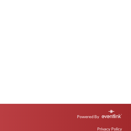
Powered By
Privacy Policy