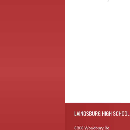
Skip Footer
LAINGSBURG HIGH SCHOOL
8008 Woodbury Rd