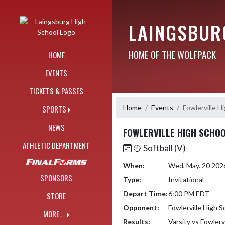
Skip Navigation Menu
LAINGSBUR
HOME OF THE WOLFPACK
HOME
EVENTS
TICKETS & PASSES
Home
Events
Fowlerville H
SPORTS
NEWS
FOWLERVILLE HIGH SCHOO
ATHLETIC DEPARTMENT
🥎 Softball (V)
When:
Wed, May. 20 202
SPONSORS
Type:
Invitational
Depart Time:
6:00 PM EDT
STORE
Opponent:
Fowlerville High S
MORE...
Results:
Varsity vs Fowlerv