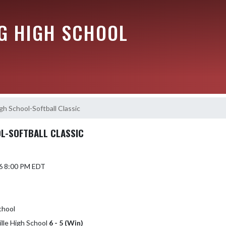
G HIGH SCHOOL
igh School-Softball Classic
L-SOFTBALL CLASSIC
6 8:00 PM EDT
chool
ille High School
6 - 5 (Win)