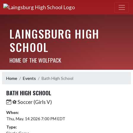
LAINGSBURG HIGH
SCHOOL
HOME OF THE WOLFPACK
Home
Events
Bath High School
BATH HIGH SCHOOL
⚽️ Soccer (Girls V)
When:
Thu, May. 14 2026 7:00 PM EDT
Type: