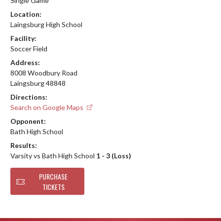
Single Game
Location:
Laingsburg High School
Facility:
Soccer Field
Address:
8008 Woodbury Road
Laingsburg 48848
Directions:
Search on Google Maps
Opponent:
Bath High School
Results:
Varsity vs Bath High School
1 - 3 (Loss)
PURCHASE
TICKETS