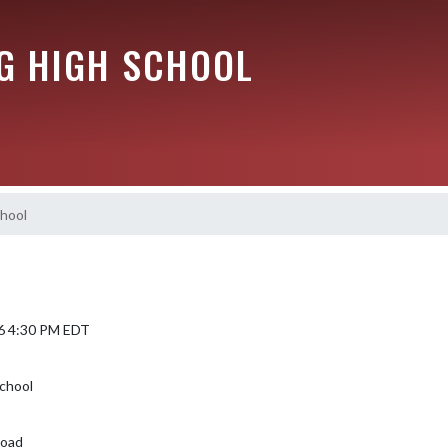
G HIGH SCHOOL
chool
6 4:30 PM EDT
chool
Road