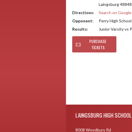
Laingsburg 48848
Directions:
Search on Googl
Opponent:
Perry High School
Results:
Junior Varsity vs 
PURCHASE
TICKETS
Skip Footer
LAINGSBURG HIGH SCHOOL
8008 Woodbury Rd