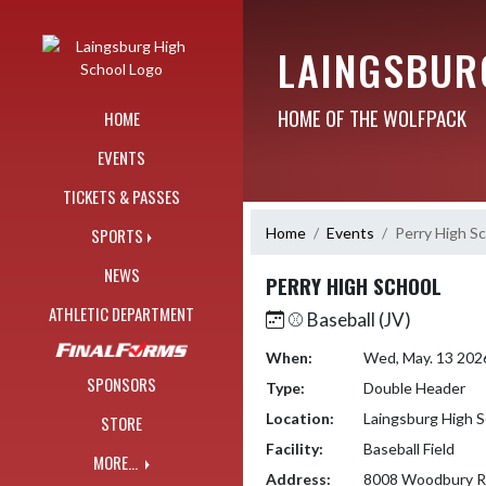
Skip Navigation Menu
LAINGSBUR
HOME OF THE WOLFPACK
HOME
EVENTS
TICKETS & PASSES
Home
Events
Perry High S
SPORTS
NEWS
PERRY HIGH SCHOOL
ATHLETIC DEPARTMENT
⚾️ Baseball (JV)
When:
Wed, May. 13 202
SPONSORS
Type:
Double Header
Location:
Laingsburg High S
STORE
Facility:
Baseball Field
MORE...
Address:
8008 Woodbury 