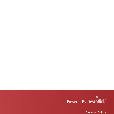
Powered By
Privacy Policy