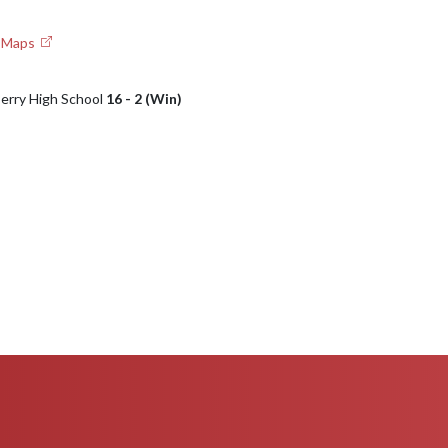
e Maps
Perry High School
16 - 2 (Win)